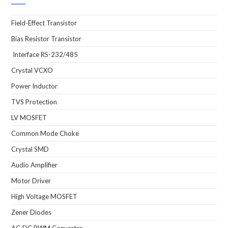
Field-Effect Transistor
Bias Resistor Transistor
Interface RS-232/485
Crystal VCXO
Power Inductor
TVS Protection
LV MOSFET
Common Mode Choke
Crystal SMD
Audio Amplifier
Motor Driver
High Voltage MOSFET
Zener Diodes
AC-DC PWM Converter