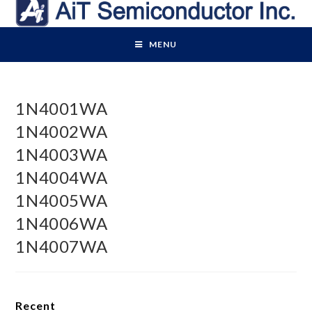
Skip
to
content
MENU
1N4001WA
1N4002WA
1N4003WA
1N4004WA
1N4005WA
1N4006WA
1N4007WA
Recent