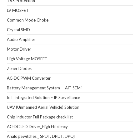
TVS Protection
LV MOSFET
Common Mode Choke
Crystal SMD
Audio Amplifier
Motor Driver
High Voltage MOSFET
Zener Diodes
AC-DC PWM Converter
Battery Management System ｜AiT SEMi
IoT Integrated Solution – IP Surveillance
UAV (Unmanned Aerial Vehicle) Solution
Chip Inductor Full Package check list
AC-DC LED Driver_High Efficiency
Analog Switches _ SPDT, DPDT, DPQT