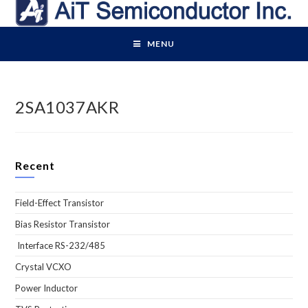
Skip
to
content
MENU
2SA1037AKR
Recent
Field-Effect Transistor
Bias Resistor Transistor
Interface RS-232/485
Crystal VCXO
Power Inductor