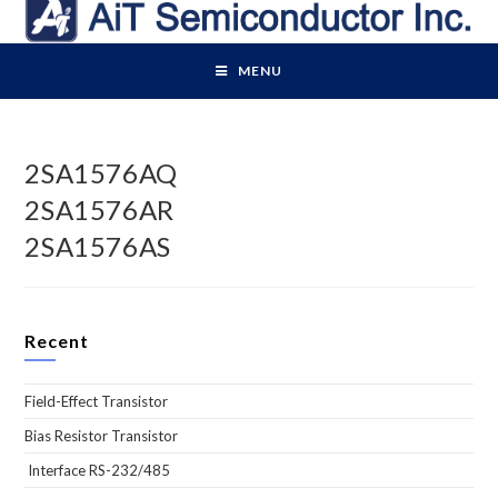
Skip
to
content
MENU
2SA1576AQ
2SA1576AR
2SA1576AS
Recent
Field-Effect Transistor
Bias Resistor Transistor
Interface RS-232/485