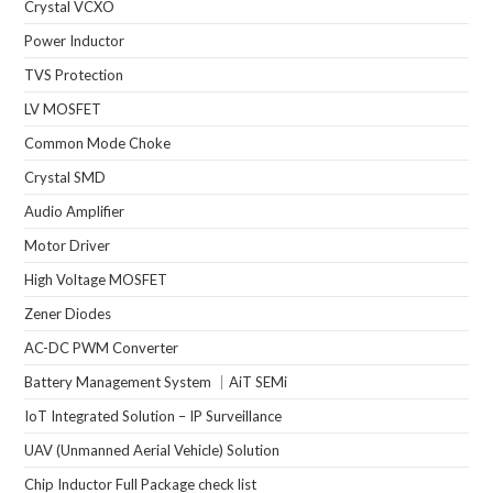
Crystal VCXO
Power Inductor
TVS Protection
LV MOSFET
Common Mode Choke
Crystal SMD
Audio Amplifier
Motor Driver
High Voltage MOSFET
Zener Diodes
AC-DC PWM Converter
Battery Management System ｜AiT SEMi
IoT Integrated Solution – IP Surveillance
UAV (Unmanned Aerial Vehicle) Solution
Chip Inductor Full Package check list