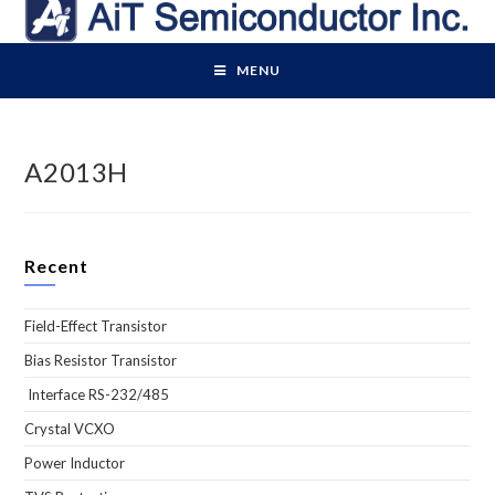
Skip
to
content
MENU
A2013H
Recent
Field-Effect Transistor
Bias Resistor Transistor
Interface RS-232/485
Crystal VCXO
Power Inductor