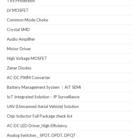
TVS Protection
LV MOSFET
Common Mode Choke
Crystal SMD
Audio Amplifier
Motor Driver
High Voltage MOSFET
Zener Diodes
AC-DC PWM Converter
Battery Management System ｜AiT SEMi
IoT Integrated Solution – IP Surveillance
UAV (Unmanned Aerial Vehicle) Solution
Chip Inductor Full Package check list
AC-DC LED Driver_High Efficiency
Analog Switches _ SPDT, DPDT, DPQT