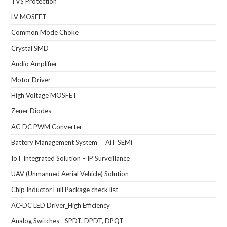
TVS Protection
LV MOSFET
Common Mode Choke
Crystal SMD
Audio Amplifier
Motor Driver
High Voltage MOSFET
Zener Diodes
AC-DC PWM Converter
Battery Management System ｜AiT SEMi
IoT Integrated Solution – IP Surveillance
UAV (Unmanned Aerial Vehicle) Solution
Chip Inductor Full Package check list
AC-DC LED Driver_High Efficiency
Analog Switches _ SPDT, DPDT, DPQT