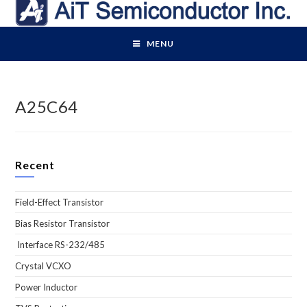
Skip
to
content
MENU
A25C64
Recent
Field-Effect Transistor
Bias Resistor Transistor
Interface RS-232/485
Crystal VCXO
Power Inductor