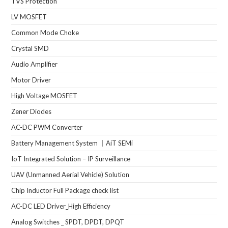
TVS Protection
LV MOSFET
Common Mode Choke
Crystal SMD
Audio Amplifier
Motor Driver
High Voltage MOSFET
Zener Diodes
AC-DC PWM Converter
Battery Management System ｜AiT SEMi
IoT Integrated Solution – IP Surveillance
UAV (Unmanned Aerial Vehicle) Solution
Chip Inductor Full Package check list
AC-DC LED Driver_High Efficiency
Analog Switches _ SPDT, DPDT, DPQT