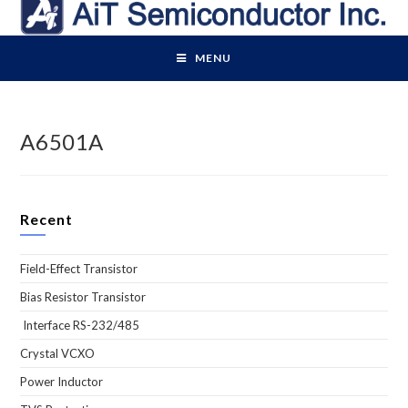
Skip
to
content
MENU
A6501A
Recent
Field-Effect Transistor
Bias Resistor Transistor
Interface RS-232/485
Crystal VCXO
Power Inductor