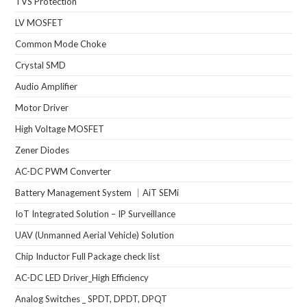
TVS Protection
LV MOSFET
Common Mode Choke
Crystal SMD
Audio Amplifier
Motor Driver
High Voltage MOSFET
Zener Diodes
AC-DC PWM Converter
Battery Management System ｜AiT SEMi
IoT Integrated Solution – IP Surveillance
UAV (Unmanned Aerial Vehicle) Solution
Chip Inductor Full Package check list
AC-DC LED Driver_High Efficiency
Analog Switches _ SPDT, DPDT, DPQT