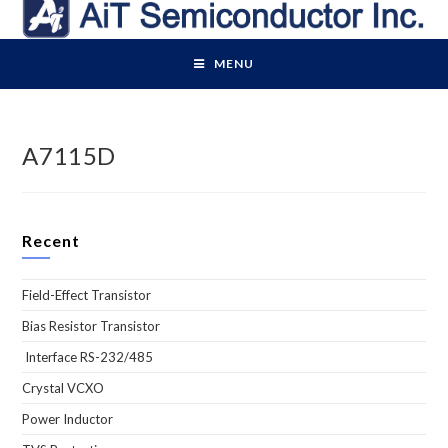
Skip
to
content
MENU
A7115D
Recent
Field-Effect Transistor
Bias Resistor Transistor
Interface RS-232/485
Crystal VCXO
Power Inductor