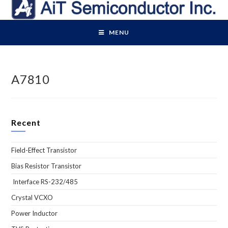
Skip
to
content
MENU
A7810
Recent
Field-Effect Transistor
Bias Resistor Transistor
Interface RS-232/485
Crystal VCXO
Power Inductor