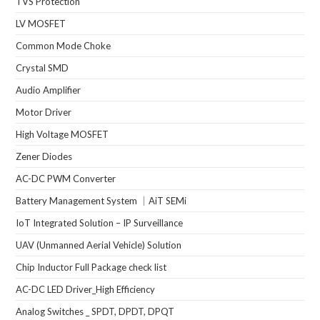
TVS Protection
LV MOSFET
Common Mode Choke
Crystal SMD
Audio Amplifier
Motor Driver
High Voltage MOSFET
Zener Diodes
AC-DC PWM Converter
Battery Management System ｜AiT SEMi
IoT Integrated Solution – IP Surveillance
UAV (Unmanned Aerial Vehicle) Solution
Chip Inductor Full Package check list
AC-DC LED Driver_High Efficiency
Analog Switches _ SPDT, DPDT, DPQT