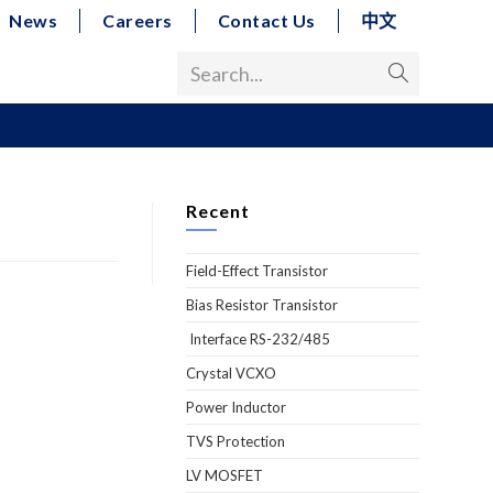
News
Careers
Contact Us
中文
Search...
Recent
Field-Effect Transistor
Bias Resistor Transistor
Interface RS-232/485
Crystal VCXO
Power Inductor
TVS Protection
LV MOSFET