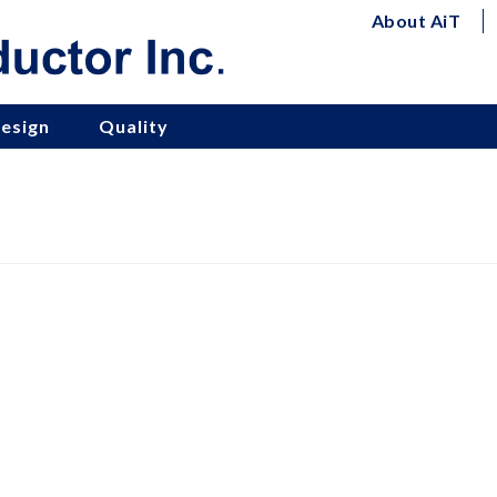
About AiT
esign
Quality