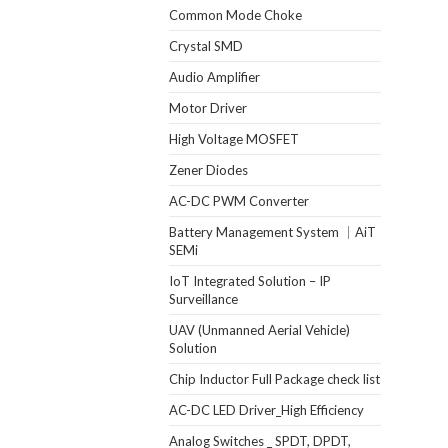
Common Mode Choke
Crystal SMD
Audio Amplifier
Motor Driver
High Voltage MOSFET
Zener Diodes
AC-DC PWM Converter
Battery Management System ｜AiT
SEMi
IoT Integrated Solution – IP
Surveillance
UAV (Unmanned Aerial Vehicle)
Solution
Chip Inductor Full Package check list
AC-DC LED Driver_High Efficiency
Analog Switches _ SPDT, DPDT,