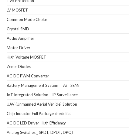
TVS Protection
LV MOSFET
Common Mode Choke
Crystal SMD
Audio Amplifier
Motor Driver
High Voltage MOSFET
Zener Diodes
AC-DC PWM Converter
Battery Management System ｜AiT SEMi
IoT Integrated Solution – IP Surveillance
UAV (Unmanned Aerial Vehicle) Solution
Chip Inductor Full Package check list
AC-DC LED Driver_High Efficiency
Analog Switches _ SPDT, DPDT, DPQT