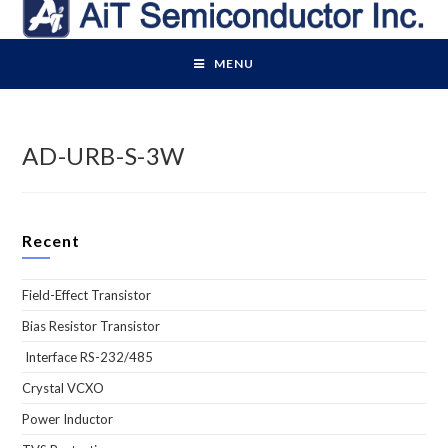
Skip
to
content
MENU
AD-URB-S-3W
Recent
Field-Effect Transistor
Bias Resistor Transistor
Interface RS-232/485
Crystal VCXO
Power Inductor