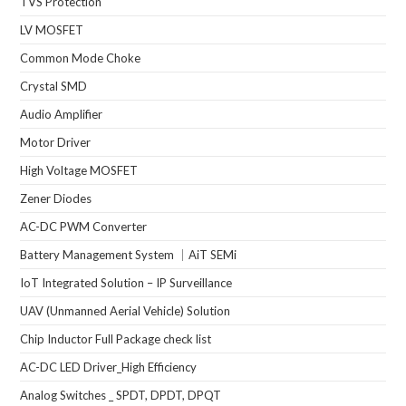
TVS Protection
LV MOSFET
Common Mode Choke
Crystal SMD
Audio Amplifier
Motor Driver
High Voltage MOSFET
Zener Diodes
AC-DC PWM Converter
Battery Management System ｜AiT SEMi
IoT Integrated Solution – IP Surveillance
UAV (Unmanned Aerial Vehicle) Solution
Chip Inductor Full Package check list
AC-DC LED Driver_High Efficiency
Analog Switches _ SPDT, DPDT, DPQT