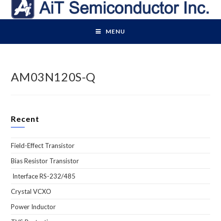
Skip
to
content
MENU
AM03N120S-Q
Recent
Field-Effect Transistor
Bias Resistor Transistor
Interface RS-232/485
Crystal VCXO
Power Inductor