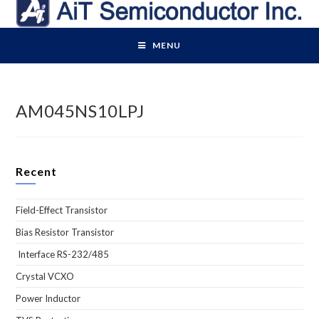
Skip
to
content
MENU
AM045NS10LPJ
Recent
Field-Effect Transistor
Bias Resistor Transistor
Interface RS-232/485
Crystal VCXO
Power Inductor