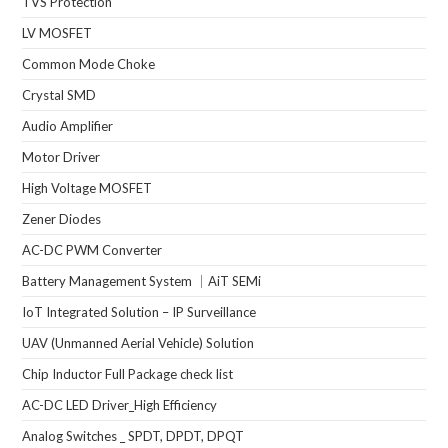
TVS Protection
LV MOSFET
Common Mode Choke
Crystal SMD
Audio Amplifier
Motor Driver
High Voltage MOSFET
Zener Diodes
AC-DC PWM Converter
Battery Management System ｜AiT SEMi
IoT Integrated Solution – IP Surveillance
UAV (Unmanned Aerial Vehicle) Solution
Chip Inductor Full Package check list
AC-DC LED Driver_High Efficiency
Analog Switches _ SPDT, DPDT, DPQT