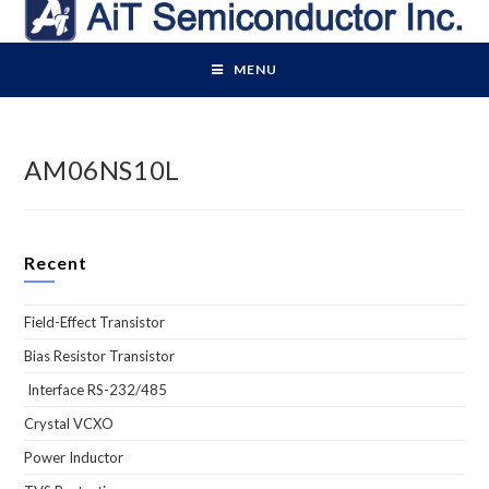
Skip
to
content
MENU
AM06NS10L
Recent
Field-Effect Transistor
Bias Resistor Transistor
Interface RS-232/485
Crystal VCXO
Power Inductor