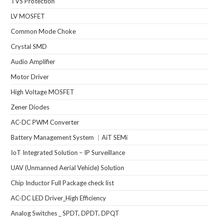
TVS Protection
LV MOSFET
Common Mode Choke
Crystal SMD
Audio Amplifier
Motor Driver
High Voltage MOSFET
Zener Diodes
AC-DC PWM Converter
Battery Management System ｜AiT SEMi
IoT Integrated Solution – IP Surveillance
UAV (Unmanned Aerial Vehicle) Solution
Chip Inductor Full Package check list
AC-DC LED Driver_High Efficiency
Analog Switches _ SPDT, DPDT, DPQT