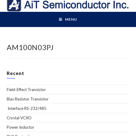
Skip
to
content
MENU
AM100N03PJ
Recent
Field-Effect Transistor
Bias Resistor Transistor
Interface RS-232/485
Crystal VCXO
Power Inductor