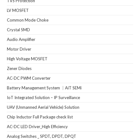
TVS Protection
LV MOSFET
Common Mode Choke
Crystal SMD
Audio Amplifier
Motor Driver
High Voltage MOSFET
Zener Diodes
AC-DC PWM Converter
Battery Management System ｜AiT SEMi
IoT Integrated Solution – IP Surveillance
UAV (Unmanned Aerial Vehicle) Solution
Chip Inductor Full Package check list
AC-DC LED Driver_High Efficiency
Analog Switches _ SPDT, DPDT, DPQT