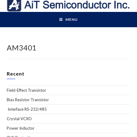
Skip
to
content
MENU
AM3401
Recent
Field-Effect Transistor
Bias Resistor Transistor
Interface RS-232/485
Crystal VCXO
Power Inductor