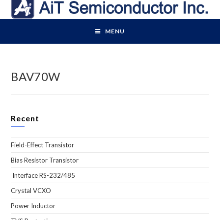
Skip
to
content
MENU
BAV70W
Recent
Field-Effect Transistor
Bias Resistor Transistor
Interface RS-232/485
Crystal VCXO
Power Inductor