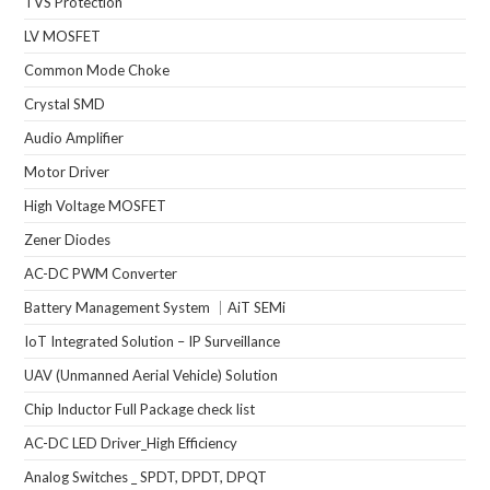
TVS Protection
LV MOSFET
Common Mode Choke
Crystal SMD
Audio Amplifier
Motor Driver
High Voltage MOSFET
Zener Diodes
AC-DC PWM Converter
Battery Management System ｜AiT SEMi
IoT Integrated Solution – IP Surveillance
UAV (Unmanned Aerial Vehicle) Solution
Chip Inductor Full Package check list
AC-DC LED Driver_High Efficiency
Analog Switches _ SPDT, DPDT, DPQT