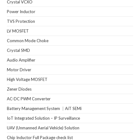
Crystal VCXO
Power Inductor
TVS Protection
LV MOSFET
Common Mode Choke
Crystal SMD
Audio Amplifier
Motor Driver
High Voltage MOSFET
Zener Diodes
AC-DC PWM Converter
Battery Management System ｜AiT SEMi
IoT Integrated Solution – IP Surveillance
UAV (Unmanned Aerial Vehicle) Solution
Chip Inductor Full Package check list