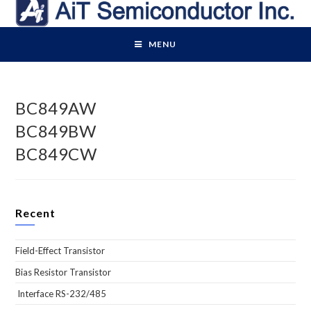
Skip
to
content
MENU
BC849AW
BC849BW
BC849CW
Recent
Field-Effect Transistor
Bias Resistor Transistor
Interface RS-232/485