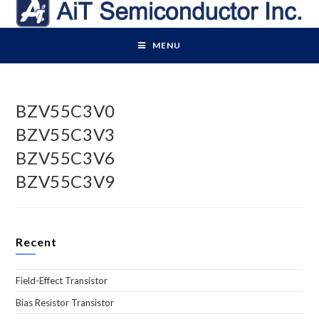
Skip
to
content
MENU
BZV55C3V0
BZV55C3V3
BZV55C3V6
BZV55C3V9
Recent
Field-Effect Transistor
Bias Resistor Transistor