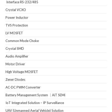
Interface RS-232/485
Crystal VCXO
Power Inductor
TVS Protection
LV MOSFET
Common Mode Choke
Crystal SMD
Audio Amplifier
Motor Driver
High Voltage MOSFET
Zener Diodes
AC-DC PWM Converter
Battery Management System ｜AiT SEMi
IoT Integrated Solution – IP Surveillance
UAV (Unmanned Aerial Vehicle) Solution