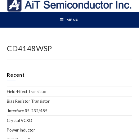
Skip
to
content
MENU
CD4148WSP
Recent
Field-Effect Transistor
Bias Resistor Transistor
Interface RS-232/485
Crystal VCXO
Power Inductor