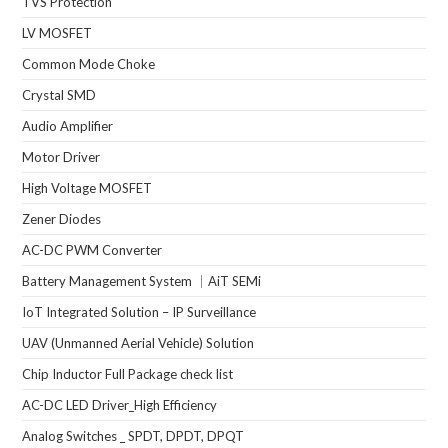
TVS Protection
LV MOSFET
Common Mode Choke
Crystal SMD
Audio Amplifier
Motor Driver
High Voltage MOSFET
Zener Diodes
AC-DC PWM Converter
Battery Management System ｜AiT SEMi
IoT Integrated Solution – IP Surveillance
UAV (Unmanned Aerial Vehicle) Solution
Chip Inductor Full Package check list
AC-DC LED Driver_High Efficiency
Analog Switches _ SPDT, DPDT, DPQT