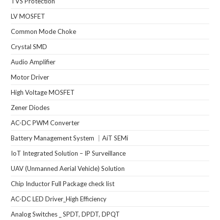
TVS Protection
LV MOSFET
Common Mode Choke
Crystal SMD
Audio Amplifier
Motor Driver
High Voltage MOSFET
Zener Diodes
AC-DC PWM Converter
Battery Management System ｜AiT SEMi
IoT Integrated Solution – IP Surveillance
UAV (Unmanned Aerial Vehicle) Solution
Chip Inductor Full Package check list
AC-DC LED Driver_High Efficiency
Analog Switches _ SPDT, DPDT, DPQT