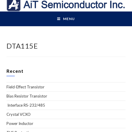
Skip
to
content
MENU
DTA115E
Recent
Field-Effect Transistor
Bias Resistor Transistor
Interface RS-232/485
Crystal VCXO
Power Inductor