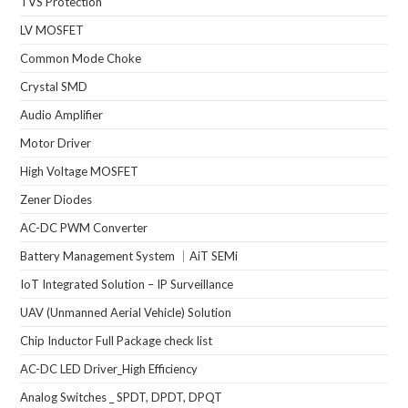
TVS Protection
LV MOSFET
Common Mode Choke
Crystal SMD
Audio Amplifier
Motor Driver
High Voltage MOSFET
Zener Diodes
AC-DC PWM Converter
Battery Management System ｜AiT SEMi
IoT Integrated Solution – IP Surveillance
UAV (Unmanned Aerial Vehicle) Solution
Chip Inductor Full Package check list
AC-DC LED Driver_High Efficiency
Analog Switches _ SPDT, DPDT, DPQT