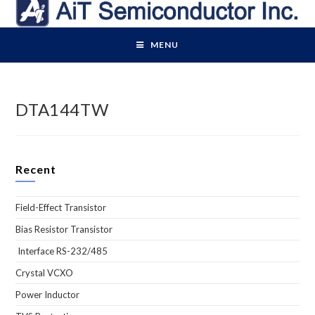
Skip
to
content
MENU
DTA144TW
Recent
Field-Effect Transistor
Bias Resistor Transistor
Interface RS-232/485
Crystal VCXO
Power Inductor