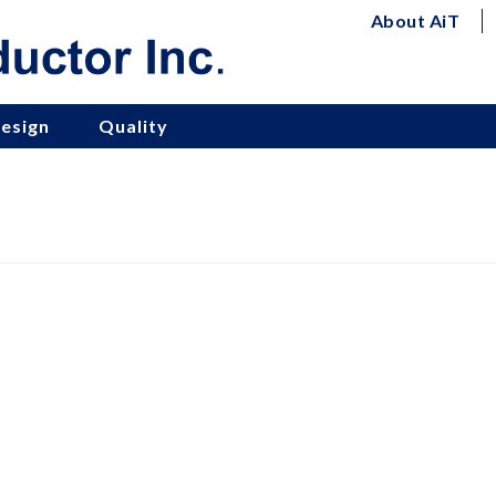
About AiT
esign
Quality