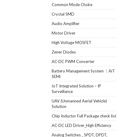
Common Mode Choke
Crystal SMD
Audio Amplifier
Motor Driver
High Voltage MOSFET
Zener Diodes
AC-DC PWM Converter
Battery Management System ｜AiT
SEMi
IoT Integrated Solution – IP
Surveillance
UAV (Unmanned Aerial Vehicle)
Solution
Chip Inductor Full Package check list
AC-DC LED Driver_High Efficiency
Analog Switches _ SPDT, DPDT,