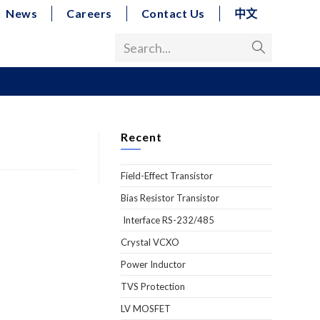
News
Careers
Contact Us
中文
Search...
Recent
Field-Effect Transistor
Bias Resistor Transistor
Interface RS-232/485
Crystal VCXO
Power Inductor
TVS Protection
LV MOSFET