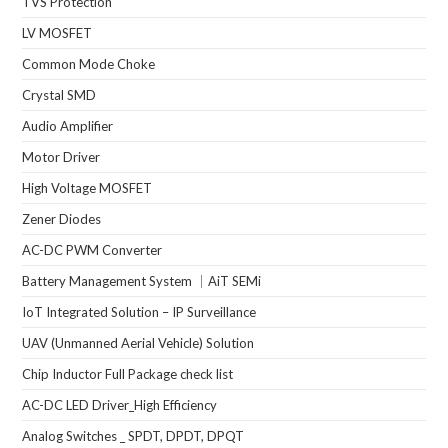
TVS Protection
LV MOSFET
Common Mode Choke
Crystal SMD
Audio Amplifier
Motor Driver
High Voltage MOSFET
Zener Diodes
AC-DC PWM Converter
Battery Management System ｜AiT SEMi
IoT Integrated Solution – IP Surveillance
UAV (Unmanned Aerial Vehicle) Solution
Chip Inductor Full Package check list
AC-DC LED Driver_High Efficiency
Analog Switches _ SPDT, DPDT, DPQT