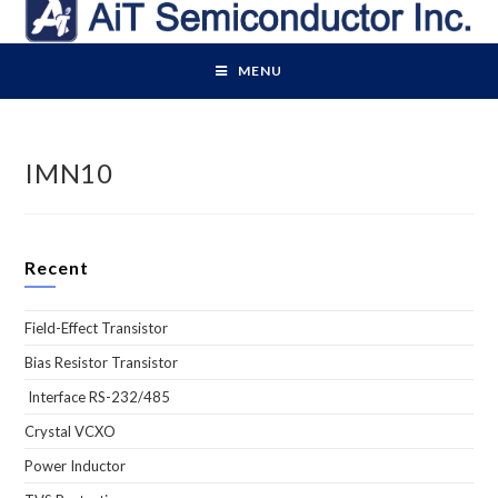
Skip
to
content
MENU
IMN10
Recent
Field-Effect Transistor
Bias Resistor Transistor
Interface RS-232/485
Crystal VCXO
Power Inductor