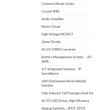
Common Mode Choke
Crystal SMD
Audio Amplifier
Motor Driver
High Voltage MOSFET
Zener Diodes
AC-DC PWM Converter
Battery Management System ｜AiT
SEMi
IoT Integrated Solution – IP
Surveillance
UAV (Unmanned Aerial Vehicle)
Solution
Chip Inductor Full Package check list
AC-DC LED Driver_High Efficiency
Analog Switches _ SPDT, DPDT,