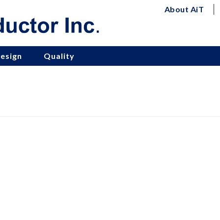
About AiT
esign
Quality