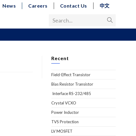
News
Careers
Contact Us
中文
Search...
Recent
Field-Effect Transistor
Bias Resistor Transistor
Interface RS-232/485
Crystal VCXO
Power Inductor
TVS Protection
LV MOSFET