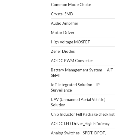
Common Mode Choke
Crystal SMD
Audio Amplifier
Motor Driver
High Voltage MOSFET
Zener Diodes
AC-DC PWM Converter
Battery Management System ｜AiT
SEMi
IoT Integrated Solution – IP
Surveillance
UAV (Unmanned Aerial Vehicle)
Solution
Chip Inductor Full Package check list
AC-DC LED Driver_High Efficiency
Analog Switches _ SPDT, DPDT,