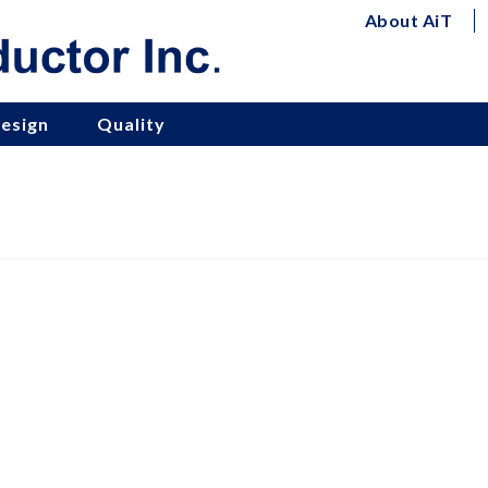
About AiT
esign
Quality