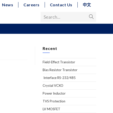
News
Careers
Contact Us
中文
Search...
Recent
Field-Effect Transistor
Bias Resistor Transistor
Interface RS-232/485
Crystal VCXO
Power Inductor
TVS Protection
LV MOSFET