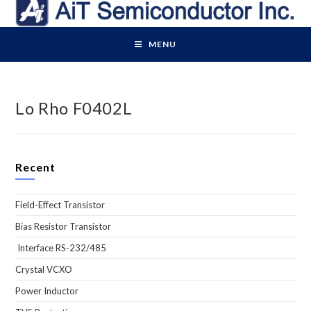
Skip
to
content
MENU
Lo Rho F0402L
Recent
Field-Effect Transistor
Bias Resistor Transistor
Interface RS-232/485
Crystal VCXO
Power Inductor