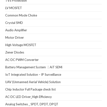
TVS Protection
LV MOSFET
Common Mode Choke
Crystal SMD
Audio Amplifier
Motor Driver
High Voltage MOSFET
Zener Diodes
AC-DC PWM Converter
Battery Management System ｜AiT SEMi
IoT Integrated Solution – IP Surveillance
UAV (Unmanned Aerial Vehicle) Solution
Chip Inductor Full Package check list
AC-DC LED Driver_High Efficiency
Analog Switches _ SPDT, DPDT, DPQT