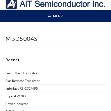
Skip
to
content
MENU
MBD5004S
Recent
Field-Effect Transistor
Bias Resistor Transistor
Interface RS-232/485
Crystal VCXO
Power Inductor