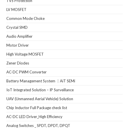
TVS Protection
LV MOSFET
Common Mode Choke
Crystal SMD
Audio Amplifier
Motor Driver
High Voltage MOSFET
Zener Diodes
AC-DC PWM Converter
Battery Management System ｜AiT SEMi
IoT Integrated Solution – IP Surveillance
UAV (Unmanned Aerial Vehicle) Solution
Chip Inductor Full Package check list
AC-DC LED Driver_High Efficiency
Analog Switches _ SPDT, DPDT, DPQT