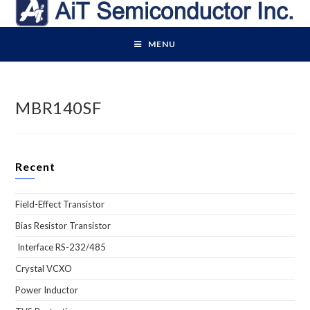
Skip
to
content
MENU
MBR140SF
Recent
Field-Effect Transistor
Bias Resistor Transistor
Interface RS-232/485
Crystal VCXO
Power Inductor