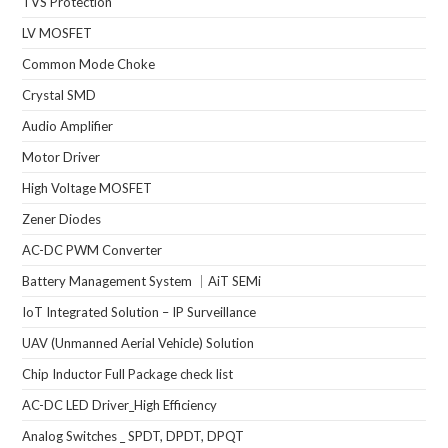
TVS Protection
LV MOSFET
Common Mode Choke
Crystal SMD
Audio Amplifier
Motor Driver
High Voltage MOSFET
Zener Diodes
AC-DC PWM Converter
Battery Management System ｜AiT SEMi
IoT Integrated Solution – IP Surveillance
UAV (Unmanned Aerial Vehicle) Solution
Chip Inductor Full Package check list
AC-DC LED Driver_High Efficiency
Analog Switches _ SPDT, DPDT, DPQT