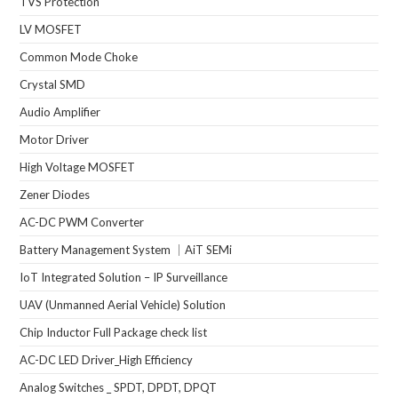
TVS Protection
LV MOSFET
Common Mode Choke
Crystal SMD
Audio Amplifier
Motor Driver
High Voltage MOSFET
Zener Diodes
AC-DC PWM Converter
Battery Management System ｜AiT SEMi
IoT Integrated Solution – IP Surveillance
UAV (Unmanned Aerial Vehicle) Solution
Chip Inductor Full Package check list
AC-DC LED Driver_High Efficiency
Analog Switches _ SPDT, DPDT, DPQT