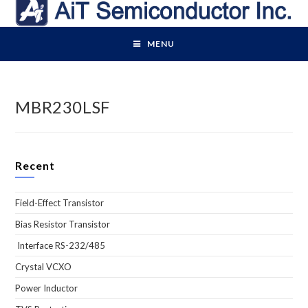
Skip
to
content
MENU
MBR230LSF
Recent
Field-Effect Transistor
Bias Resistor Transistor
Interface RS-232/485
Crystal VCXO
Power Inductor