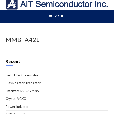
Skip
to
content
MENU
MMBTA42L
Recent
Field-Effect Transistor
Bias Resistor Transistor
Interface RS-232/485
Crystal VCXO
Power Inductor