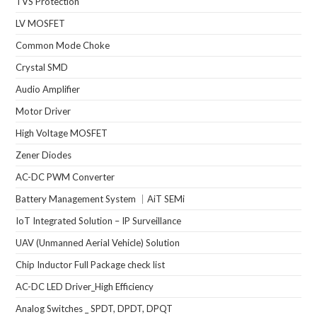
TVS Protection
LV MOSFET
Common Mode Choke
Crystal SMD
Audio Amplifier
Motor Driver
High Voltage MOSFET
Zener Diodes
AC-DC PWM Converter
Battery Management System ｜AiT SEMi
IoT Integrated Solution – IP Surveillance
UAV (Unmanned Aerial Vehicle) Solution
Chip Inductor Full Package check list
AC-DC LED Driver_High Efficiency
Analog Switches _ SPDT, DPDT, DPQT