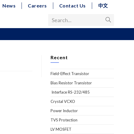
News
Careers
Contact Us
中文
Search...
Recent
Field-Effect Transistor
Bias Resistor Transistor
Interface RS-232/485
Crystal VCXO
Power Inductor
TVS Protection
LV MOSFET