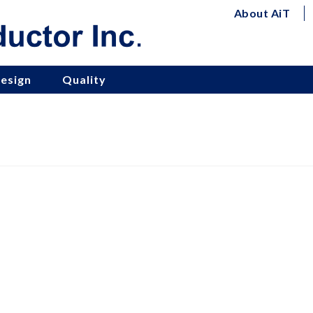
About AiT
esign
Quality