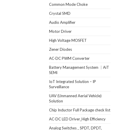
Common Mode Choke
Crystal SMD
Audio Amplifier
Motor Driver
High Voltage MOSFET
Zener Diodes
AC-DC PWM Converter
Battery Management System ｜AiT
SEMi
IoT Integrated Solution – IP
Surveillance
UAV (Unmanned Aerial Vehicle)
Solution
Chip Inductor Full Package check list
AC-DC LED Driver_High Efficiency
Analog Switches _ SPDT, DPDT,