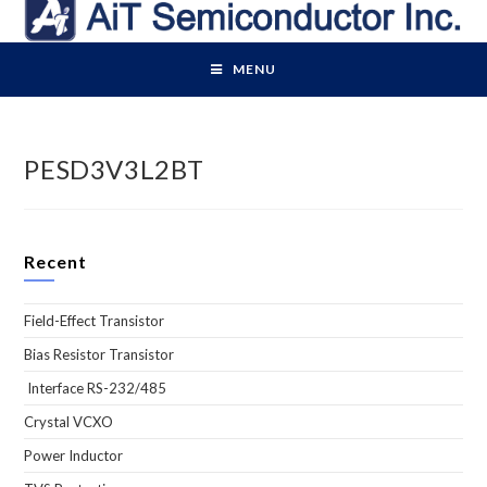
Skip
to
content
MENU
PESD3V3L2BT
Recent
Field-Effect Transistor
Bias Resistor Transistor
Interface RS-232/485
Crystal VCXO
Power Inductor