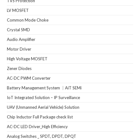
TVS Protection
LV MOSFET
Common Mode Choke
Crystal SMD
Audio Amplifier
Motor Driver
High Voltage MOSFET
Zener Diodes
AC-DC PWM Converter
Battery Management System ｜AiT SEMi
IoT Integrated Solution – IP Surveillance
UAV (Unmanned Aerial Vehicle) Solution
Chip Inductor Full Package check list
AC-DC LED Driver_High Efficiency
Analog Switches _ SPDT, DPDT, DPQT