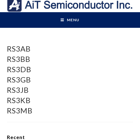
Skip
to
content
MENU
RS3AB
RS3BB
RS3DB
RS3GB
RS3JB
RS3KB
RS3MB
Recent