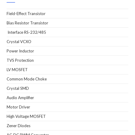
Field-Effect Transistor
Bias Resistor Transistor
Interface RS-232/485
Crystal VCXO
Power Inductor
TVS Protection
LV MOSFET
Common Mode Choke
Crystal SMD
Audio Amplifier
Motor Driver
High Voltage MOSFET
Zener Diodes
AC-DC PWM Converter