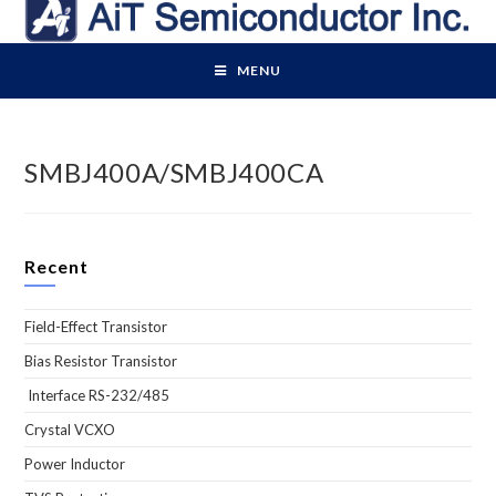
Skip
to
content
MENU
SMBJ400A/SMBJ400CA
Recent
Field-Effect Transistor
Bias Resistor Transistor
Interface RS-232/485
Crystal VCXO
Power Inductor