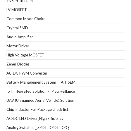
TVS Protection
LV MOSFET
Common Mode Choke
Crystal SMD
Audio Amplifier
Motor Driver
High Voltage MOSFET
Zener Diodes
AC-DC PWM Converter
Battery Management System ｜AiT SEMi
IoT Integrated Solution – IP Surveillance
UAV (Unmanned Aerial Vehicle) Solution
Chip Inductor Full Package check list
AC-DC LED Driver_High Efficiency
Analog Switches _ SPDT, DPDT, DPQT