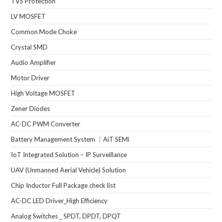
TVS Protection
LV MOSFET
Common Mode Choke
Crystal SMD
Audio Amplifier
Motor Driver
High Voltage MOSFET
Zener Diodes
AC-DC PWM Converter
Battery Management System ｜AiT SEMi
IoT Integrated Solution – IP Surveillance
UAV (Unmanned Aerial Vehicle) Solution
Chip Inductor Full Package check list
AC-DC LED Driver_High Efficiency
Analog Switches _ SPDT, DPDT, DPQT