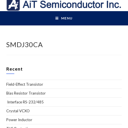
Skip
to
content
MENU
SMDJ30CA
Recent
Field-Effect Transistor
Bias Resistor Transistor
Interface RS-232/485
Crystal VCXO
Power Inductor