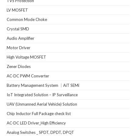
TVS Protection
LV MOSFET
Common Mode Choke
Crystal SMD
Audio Amplifier
Motor Driver
High Voltage MOSFET
Zener Diodes
AC-DC PWM Converter
Battery Management System ｜AiT SEMi
IoT Integrated Solution – IP Surveillance
UAV (Unmanned Aerial Vehicle) Solution
Chip Inductor Full Package check list
AC-DC LED Driver_High Efficiency
Analog Switches _ SPDT, DPDT, DPQT