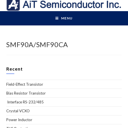
Skip
to
content
MENU
SMF90A/SMF90CA
Recent
Field-Effect Transistor
Bias Resistor Transistor
Interface RS-232/485
Crystal VCXO
Power Inductor