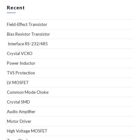
Recent
Field-Effect Transistor
Bias Resistor Transistor
Interface RS-232/485
Crystal VCXO
Power Inductor
TVS Protection
LV MOSFET
Common Mode Choke
Crystal SMD
Audio Amplifier
Motor Driver
High Voltage MOSFET