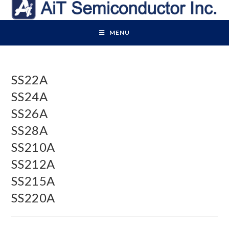
Skip
to
content
MENU
SS22A
SS24A
SS26A
SS28A
SS210A
SS212A
SS215A
SS220A