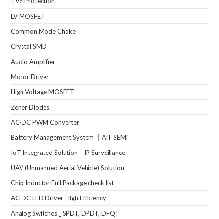
TVS Protection
LV MOSFET
Common Mode Choke
Crystal SMD
Audio Amplifier
Motor Driver
High Voltage MOSFET
Zener Diodes
AC-DC PWM Converter
Battery Management System ｜AiT SEMi
IoT Integrated Solution – IP Surveillance
UAV (Unmanned Aerial Vehicle) Solution
Chip Inductor Full Package check list
AC-DC LED Driver_High Efficiency
Analog Switches _ SPDT, DPDT, DPQT