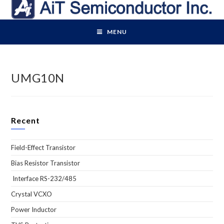
Skip
to
content
MENU
UMG10N
Recent
Field-Effect Transistor
Bias Resistor Transistor
Interface RS-232/485
Crystal VCXO
Power Inductor