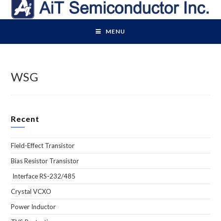
Skip
to
content
MENU
WSG
Recent
Field-Effect Transistor
Bias Resistor Transistor
Interface RS-232/485
Crystal VCXO
Power Inductor