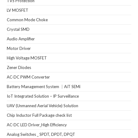
TVS Protection
LV MOSFET
Common Mode Choke
Crystal SMD
Audio Amplifier
Motor Driver
High Voltage MOSFET
Zener Diodes
AC-DC PWM Converter
Battery Management System ｜AiT SEMi
IoT Integrated Solution – IP Surveillance
UAV (Unmanned Aerial Vehicle) Solution
Chip Inductor Full Package check list
AC-DC LED Driver_High Efficiency
Analog Switches _ SPDT, DPDT, DPQT