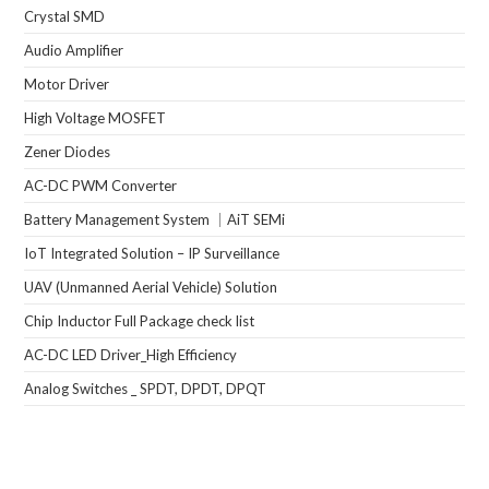
Crystal SMD
Audio Amplifier
Motor Driver
High Voltage MOSFET
Zener Diodes
AC-DC PWM Converter
Battery Management System ｜AiT SEMi
IoT Integrated Solution – IP Surveillance
UAV (Unmanned Aerial Vehicle) Solution
Chip Inductor Full Package check list
AC-DC LED Driver_High Efficiency
Analog Switches _ SPDT, DPDT, DPQT