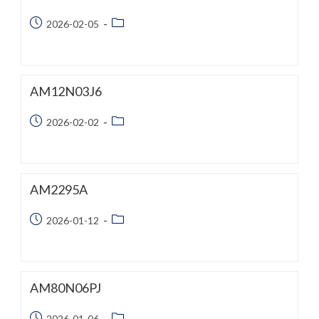
Post
Post
2026-02-05
published:
category:
AM12N03J6
Post
Post
2026-02-02
published:
category:
AM2295A
Post
Post
2026-01-12
published:
category:
AM80N06PJ
Post
Post
2026-01-06