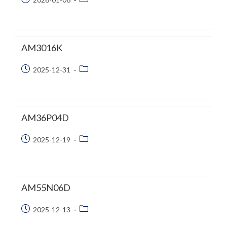
published:
category:
AM3016K
Post
Post
2025-12-31
published:
category:
AM36P04D
Post
Post
2025-12-19
published:
category:
AM55N06D
Post
Post
2025-12-13
published:
category: