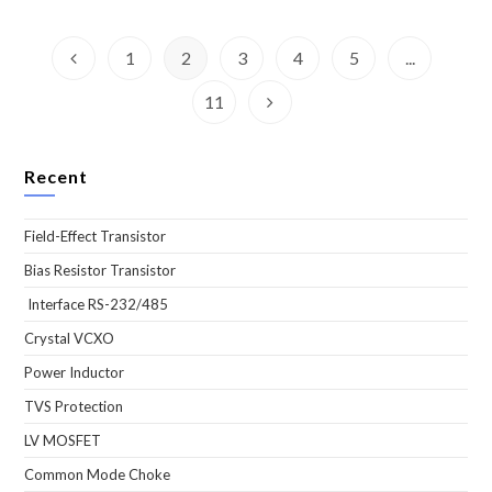
1
2
3
4
5
...
Go to the previous page
11
Go to the next page
Recent
Field-Effect Transistor
Bias Resistor Transistor
Interface RS-232/485
Crystal VCXO
Power Inductor
TVS Protection
LV MOSFET
Common Mode Choke