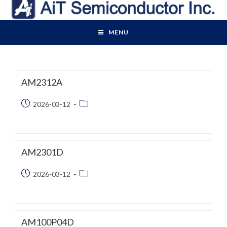
Skip
to
content
MENU
AM2312A
Post
Post
2026-03-12
published:
category:
AM2301D
Post
Post
2026-03-12
published:
category:
AM100P04D