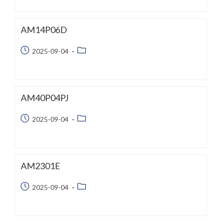
AM14P06D
Post
Post
2025-09-04
published:
category:
AM40P04PJ
Post
Post
2025-09-04
published:
category:
AM2301E
Post
Post
2025-09-04
published:
category: