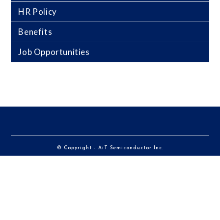
HR Policy
Benefits
Job Opportunities
© Copyright - AiT Semiconductor Inc.