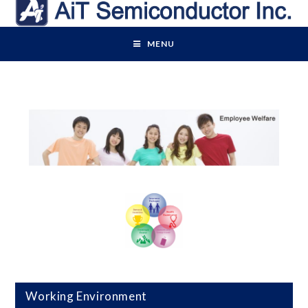
MENU
Working Environment