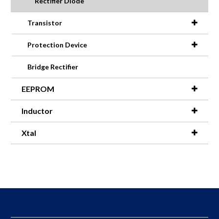
Rectifier Diode
Transistor
Protection Device
Bridge Rectifier
EEPROM
Inductor
Xtal