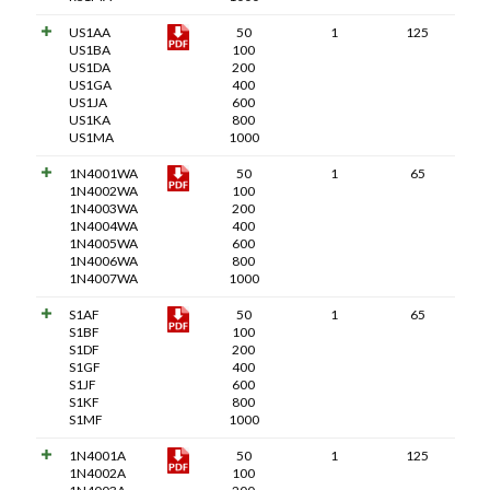
US1AA
50
1
125
US1BA
100
US1DA
200
US1GA
400
US1JA
600
US1KA
800
US1MA
1000
1N4001WA
50
1
65
1N4002WA
100
1N4003WA
200
1N4004WA
400
1N4005WA
600
1N4006WA
800
1N4007WA
1000
S1AF
50
1
65
S1BF
100
S1DF
200
S1GF
400
S1JF
600
S1KF
800
S1MF
1000
1N4001A
50
1
125
1N4002A
100