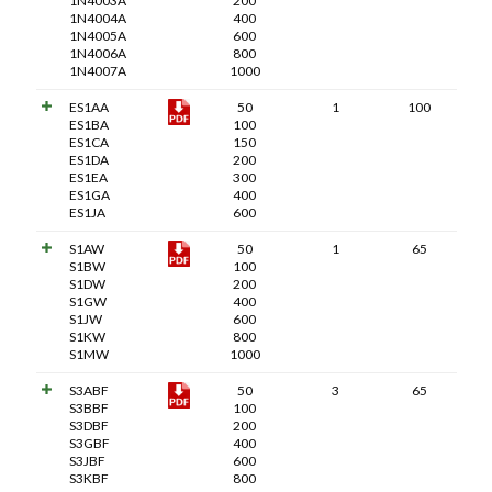
1N4003A
200
1N4004A
400
1N4005A
600
1N4006A
800
1N4007A
1000
ES1AA
50
1
100
ES1BA
100
ES1CA
150
ES1DA
200
ES1EA
300
ES1GA
400
ES1JA
600
S1AW
50
1
65
S1BW
100
S1DW
200
S1GW
400
S1JW
600
S1KW
800
S1MW
1000
S3ABF
50
3
65
S3BBF
100
S3DBF
200
S3GBF
400
S3JBF
600
S3KBF
800