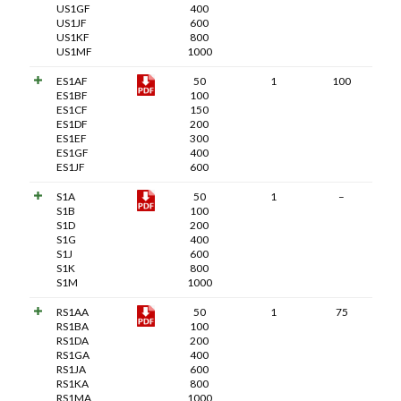
US1GF
400
US1JF
600
US1KF
800
US1MF
1000
ES1AF
50
1
100
ES1BF
100
ES1CF
150
ES1DF
200
ES1EF
300
ES1GF
400
ES1JF
600
S1A
50
1
–
S1B
100
S1D
200
S1G
400
S1J
600
S1K
800
S1M
1000
RS1AA
50
1
75
RS1BA
100
RS1DA
200
RS1GA
400
RS1JA
600
RS1KA
800
RS1MA
1000