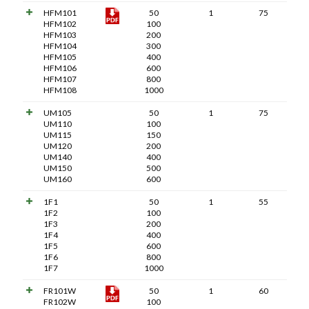
HFM101
50
1
75
HFM102
100
HFM103
200
HFM104
300
HFM105
400
HFM106
600
HFM107
800
HFM108
1000
UM105
50
1
75
UM110
100
UM115
150
UM120
200
UM140
400
UM150
500
UM160
600
1F1
50
1
55
1F2
100
1F3
200
1F4
400
1F5
600
1F6
800
1F7
1000
FR101W
50
1
60
FR102W
100