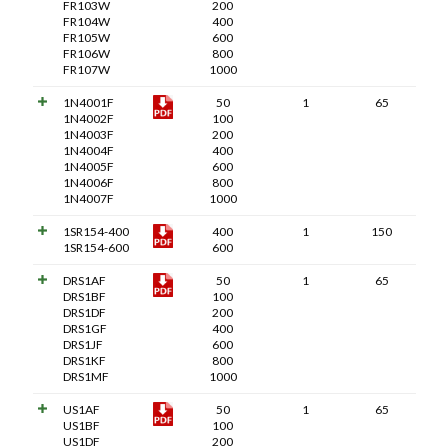
FR103W
200
FR104W
400
FR105W
600
FR106W
800
FR107W
1000
1N4001F
50
1
65
1N4002F
100
1N4003F
200
1N4004F
400
1N4005F
600
1N4006F
800
1N4007F
1000
1SR154-400
400
1
150
1SR154-600
600
DRS1AF
50
1
65
DRS1BF
100
DRS1DF
200
DRS1GF
400
DRS1JF
600
DRS1KF
800
DRS1MF
1000
US1AF
50
1
65
US1BF
100
US1DF
200