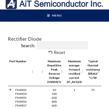
MENU
Rectifier Diode
Search:
Reset
Part Number
Pdf
Maximum
Maximum
Typical
Link
Repetitive
average
thermal
Peak
forward
resistance
Reverse
rectified
(RθJA)/
Voltage
current
°C/W
(VRRM)/V
(IF_AVG)/A
FM4933
50
1
75
FM4934
100
FM4935
200
FM4936
400
FM4937
600