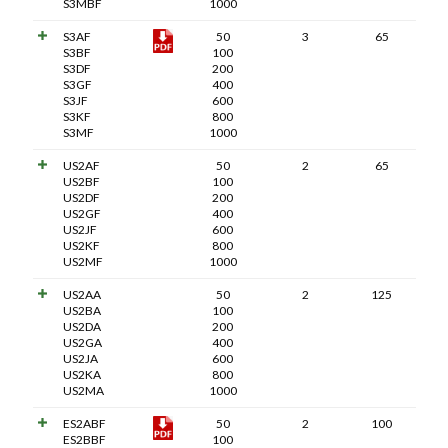
S3MBF
1000
S3AF
50
3
65
S3BF
100
S3DF
200
S3GF
400
S3JF
600
S3KF
800
S3MF
1000
US2AF
50
2
65
US2BF
100
US2DF
200
US2GF
400
US2JF
600
US2KF
800
US2MF
1000
US2AA
50
2
125
US2BA
100
US2DA
200
US2GA
400
US2JA
600
US2KA
800
US2MA
1000
ES2ABF
50
2
100
ES2BBF
100