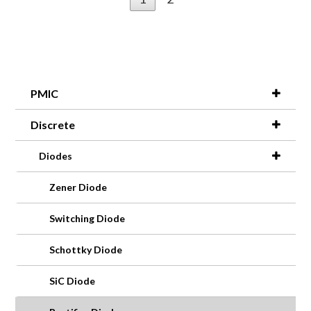
PMIC
Discrete
Diodes
Zener Diode
Switching Diode
Schottky Diode
SiC Diode