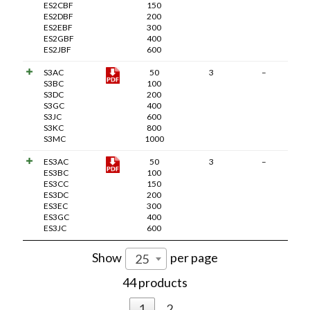
ES2CBF
150
ES2DBF
200
ES2EBF
300
ES2GBF
400
ES2JBF
600
S3AC
50
3
–
S3BC
100
S3DC
200
S3GC
400
S3JC
600
S3KC
800
S3MC
1000
ES3AC
50
3
–
ES3BC
100
ES3CC
150
ES3DC
200
ES3EC
300
ES3GC
400
ES3JC
600
Show
per page
25
44 products
1
2