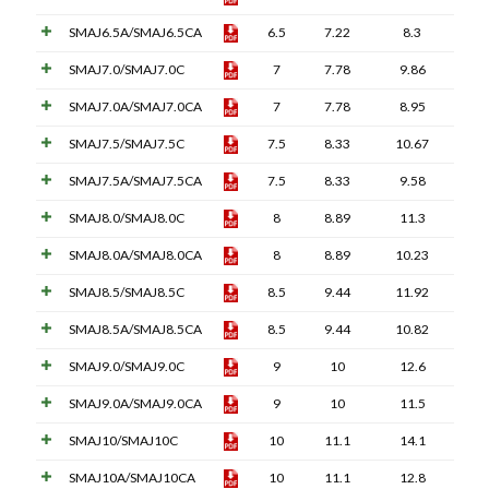
SMAJ6.5A/SMAJ6.5CA
6.5
7.22
8.3
SMAJ7.0/SMAJ7.0C
7
7.78
9.86
SMAJ7.0A/SMAJ7.0CA
7
7.78
8.95
SMAJ7.5/SMAJ7.5C
7.5
8.33
10.67
SMAJ7.5A/SMAJ7.5CA
7.5
8.33
9.58
SMAJ8.0/SMAJ8.0C
8
8.89
11.3
SMAJ8.0A/SMAJ8.0CA
8
8.89
10.23
SMAJ8.5/SMAJ8.5C
8.5
9.44
11.92
SMAJ8.5A/SMAJ8.5CA
8.5
9.44
10.82
SMAJ9.0/SMAJ9.0C
9
10
12.6
SMAJ9.0A/SMAJ9.0CA
9
10
11.5
SMAJ10/SMAJ10C
10
11.1
14.1
SMAJ10A/SMAJ10CA
10
11.1
12.8