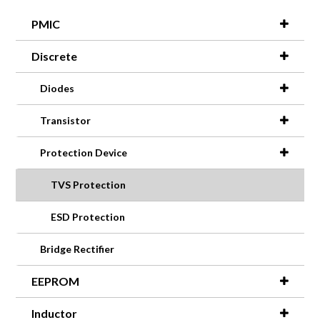
PMIC
Discrete
Diodes
Transistor
Protection Device
TVS Protection
ESD Protection
Bridge Rectifier
EEPROM
Inductor