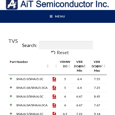
MENU
TVS
Search:
Reset
Part Number
Pdf
VRMW
VBR
VBR
Link
(V)
(V)@It/
(V)@It/
Min
Max
SMAJ5.0/SMAJ5.0C
5
6.4
7.55
SMAJ5.0A/SMAJ5.0CA
5
6.4
7.25
SMAJ6.0/SMAJ6.0C
6
6.67
8.45
SMAJ6.0A/SMAJ6.0CA
6
6.67
7.67
SMAJ6.5/SMAJ6.5C
6.5
7.22
9.14