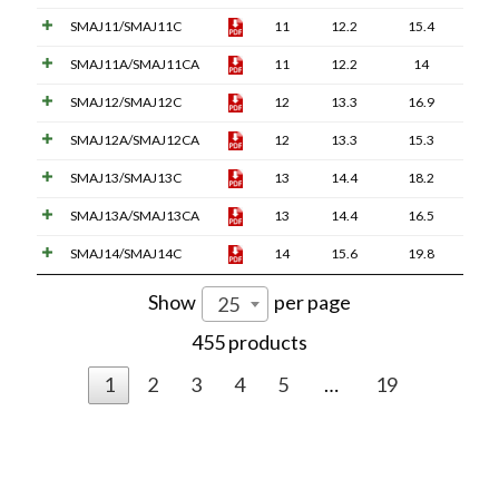
SMAJ11/SMAJ11C
11
12.2
15.4
SMAJ11A/SMAJ11CA
11
12.2
14
SMAJ12/SMAJ12C
12
13.3
16.9
SMAJ12A/SMAJ12CA
12
13.3
15.3
SMAJ13/SMAJ13C
13
14.4
18.2
SMAJ13A/SMAJ13CA
13
14.4
16.5
SMAJ14/SMAJ14C
14
15.6
19.8
Show
per page
25
455 products
1
2
3
4
5
…
19