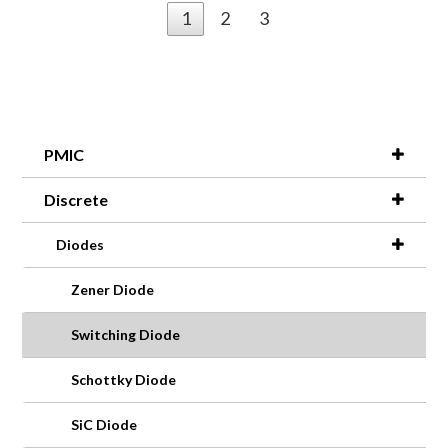
1
2
3
PMIC
Discrete
Diodes
Zener Diode
Switching Diode
Schottky Diode
SiC Diode