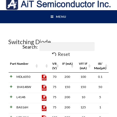
MENU
Switching Diode
Search:
Reset
Part Number
Pdf
VR
IF (mA)
VF/ IF
IR/
Link
(V)
(mA)
Max(µA)
MDL6050
70
200
100
0.1
1N4148W
75
150
150
50
L4148
75
200
10
5
BAS16H
75
200
125
1