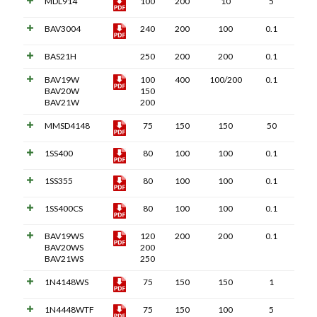
MDL914
100
200
10
5
BAV3004
240
200
100
0.1
BAS21H
250
200
200
0.1
BAV19W
100
400
100/200
0.1
BAV20W
150
BAV21W
200
MMSD4148
75
150
150
50
1SS400
80
100
100
0.1
1SS355
80
100
100
0.1
1SS400CS
80
100
100
0.1
BAV19WS
120
200
200
0.1
BAV20WS
200
BAV21WS
250
1N4148WS
75
150
150
1
1N4448WTF
75
150
100
5