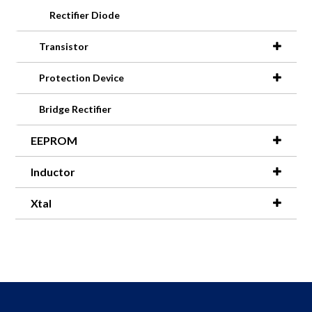
Rectifier Diode
Transistor
Protection Device
Bridge Rectifier
EEPROM
Inductor
Xtal