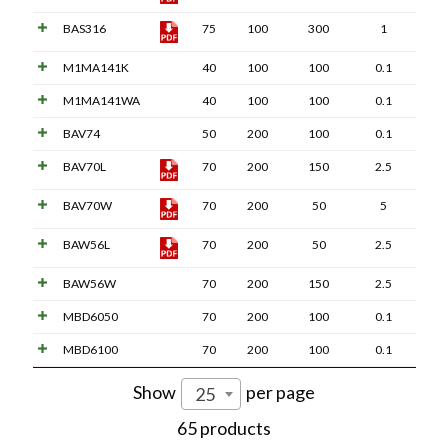
BAS316
75
100
300
1
M1MA141K
40
100
100
0.1
M1MA141WA
40
100
100
0.1
BAV74
50
200
100
0.1
BAV70L
70
200
150
2.5
BAV70W
70
200
50
5
BAW56L
70
200
50
2.5
BAW56W
70
200
150
2.5
MBD6050
70
200
100
0.1
MBD6100
70
200
100
0.1
Show
per page
25
65 products